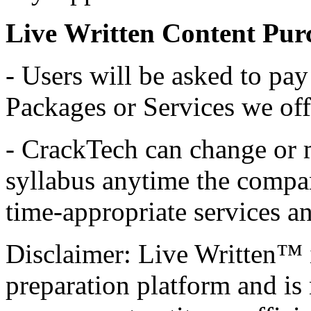
Live Written Content Purc
- Users will be asked to pay 
Packages or Services we off
- CrackTech can change or 
syllabus anytime the compan
time-appropriate services 
Disclaimer: Live Written™ 
preparation platform and is