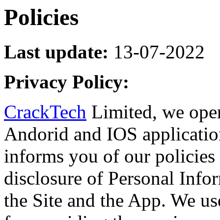
Policies
Last update:
13-07-2022
Privacy Policy:
CrackTech
Limited, we ope
Andorid and IOS applicatio
informs you of our policies 
disclosure of Personal Info
the Site and the App. We us