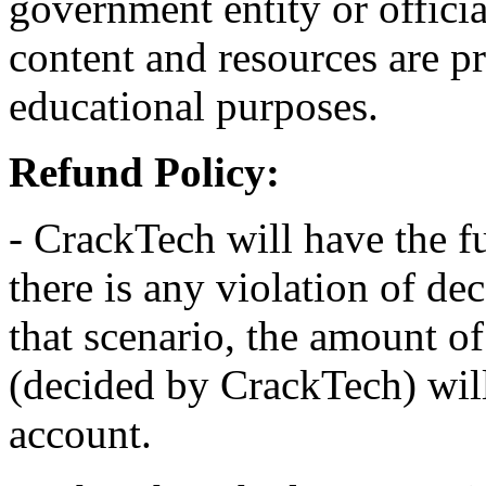
government entity or officia
content and resources are p
educational purposes.
Refund Policy:
- CrackTech will have the fu
there is any violation of dec
that scenario, the amount o
(decided by CrackTech) will
account.