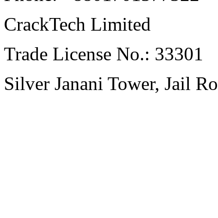
CrackTech Limited
Trade License No.: 33301
Silver Janani Tower, Jail R