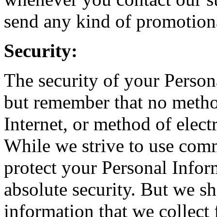
send any kind of promotiona
Security:
The security of your Person
but remember that no metho
Internet, or method of elect
While we strive to use com
protect your Personal Infor
absolute security. But we s
information that we collect