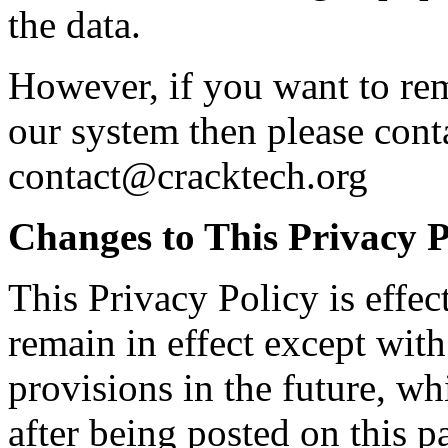
the data.
However, if you want to rem
our system then please cont
contact@cracktech.org
Changes to This Privacy P
This Privacy Policy is effec
remain in effect except with
provisions in the future, wh
after being posted on this p