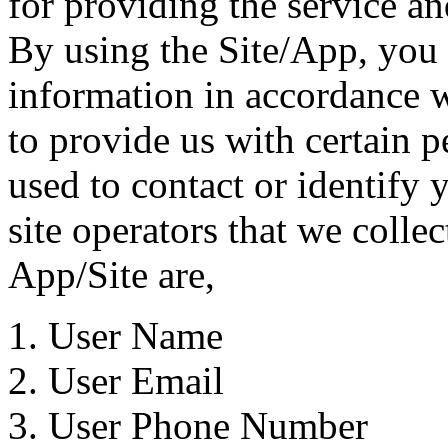
for providing the service a
By using the Site/App, you 
information in accordance w
to provide us with certain p
used to contact or identify
site operators that we colle
App/Site are,
User Name
User Email
User Phone Number