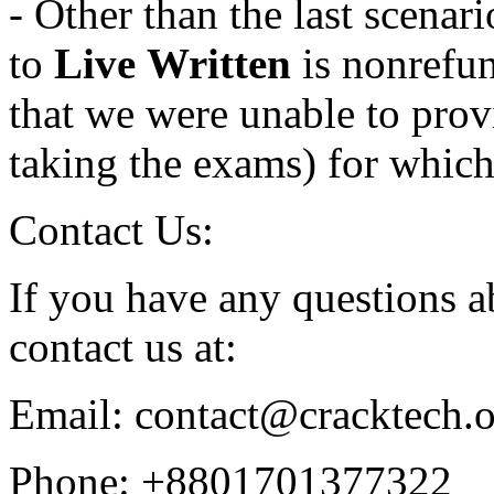
- Other than the last scena
to
Live
Written
is nonrefun
that we were unable to provi
taking the exams) for which
Contact Us:
If you have any questions ab
contact us at:
Email: contact@cracktech.
Phone: +8801701377322