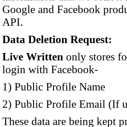
Google and Facebook produ
API.
Data Deletion Request:
Live
Written
only stores f
login with Facebook-
1) Public Profile Name
2) Public Profile Email (If 
These data are being kept p