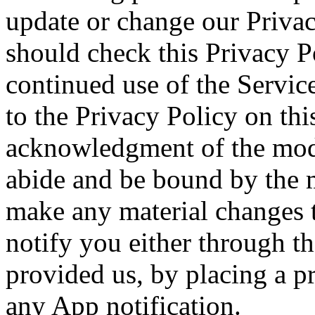
update or change our Privac
should check this Privacy P
continued use of the Servic
to the Privacy Policy on thi
acknowledgment of the modi
abide and be bound by the m
make any material changes t
notify you either through t
provided us, by placing a p
any App notification.