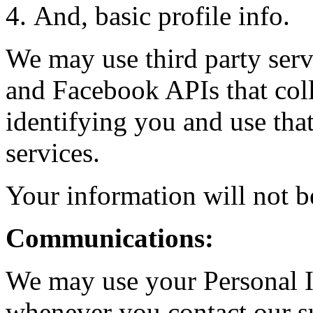
And, basic profile info.
We may use third party serv
and Facebook APIs that coll
identifying you and use tha
services.
Your information will not b
Communications:
We may use your Personal I
whenever you contact our s